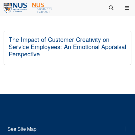
The Impact of Customer Creativity on
Service Employees: An Emotional Appraisal
Perspective
See Site Map