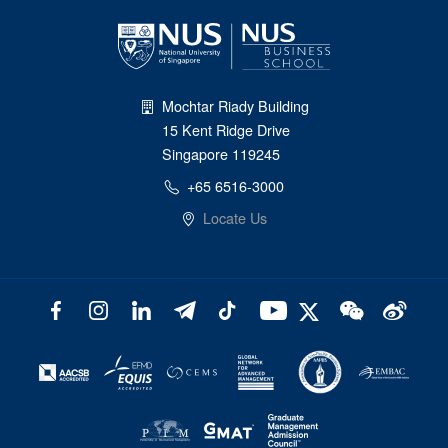
Mochtar Riady Building
15 Kent Ridge Drive
Singapore 119245
+65 6516-3000
Locate Us