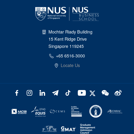
Mochtar Riady Building
15 Kent Ridge Drive
Singapore 119245
+65 6516-3000
Locate Us