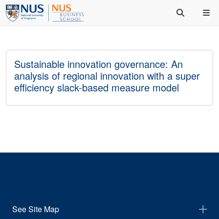
Sustainable innovation governance: An
analysis of regional innovation with a super
efficiency slack-based measure model
See Site Map