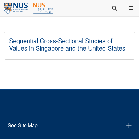
Sequential Cross-Sectional Studies of
Values in Singapore and the United States
See Site Map