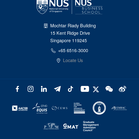
Mochtar Riady Building
15 Kent Ridge Drive
Singapore 119245
+65 6516-3000
Locate Us