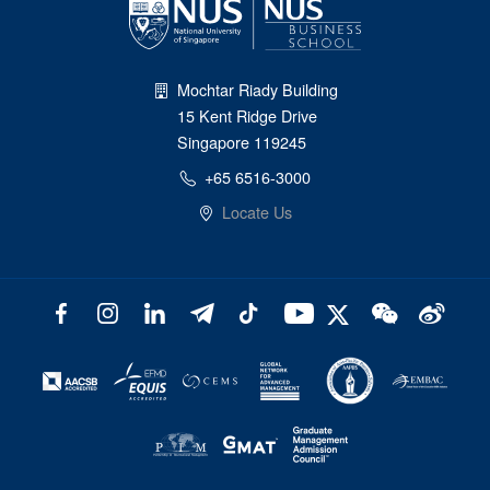
Mochtar Riady Building
15 Kent Ridge Drive
Singapore 119245
+65 6516-3000
Locate Us