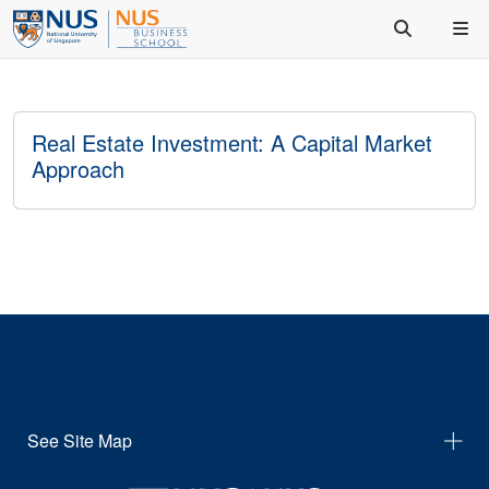
Real Estate Investment: A Capital Market
Approach
See Site Map