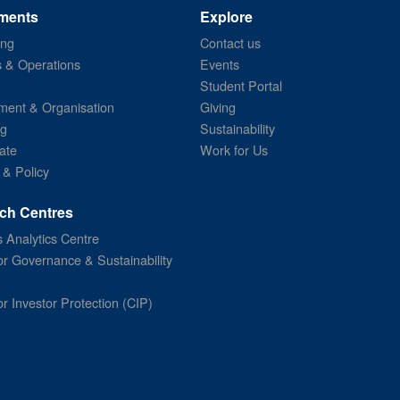
ments
Explore
ing
Contact us
s & Operations
Events
Student Portal
ent & Organisation
Giving
ng
Sustainability
ate
Work for Us
 & Policy
ch Centres
 Analytics Centre
or Governance & Sustainability
or Investor Protection (CIP)