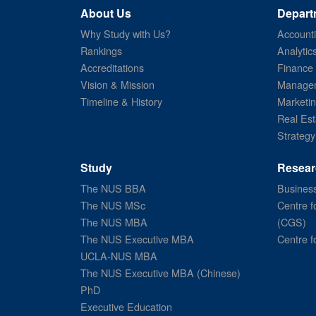
About Us
Depart
Why Study with Us?
Account
Rankings
Analytic
Accreditations
Finance
Vision & Mission
Managem
Timeline & History
Marketi
Real Est
Strategy
Study
Resear
The NUS BBA
Business
The NUS MSc
Centre f
The NUS MBA
(CGS)
The NUS Executive MBA
Centre f
UCLA-NUS MBA
The NUS Executive MBA (Chinese)
PhD
Executive Education