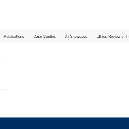
Publications
Case Studies
AI Showcase
Ethics Review of 