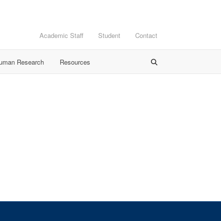
Academic Staff
Student
Contact
Human Research
Resources