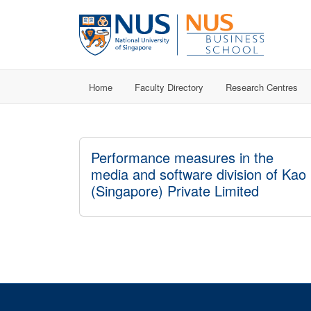
Home
Faculty Directory
Research Centres
Performance measures in the
media and software division of Kao
(Singapore) Private Limited