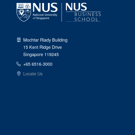
Mochtar Riady Building
15 Kent Ridge Drive
Singapore 119245
+65 6516-3000
Locate Us