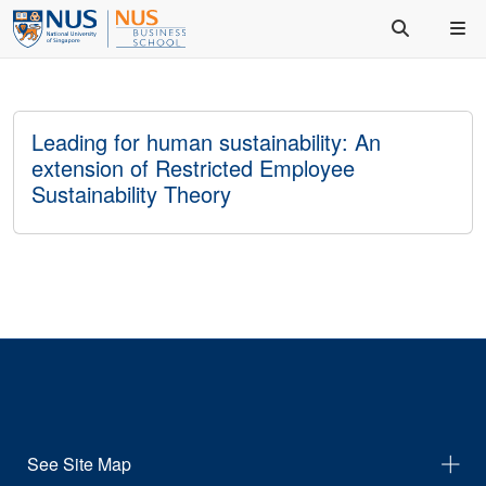
Leading for human sustainability: An
extension of Restricted Employee
Sustainability Theory
See Site Map