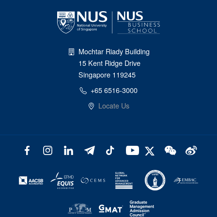
Mochtar Riady Building
15 Kent Ridge Drive
Singapore 119245
+65 6516-3000
Locate Us