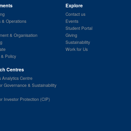
ments
Explore
ing
Contact us
s & Operations
Events
Student Portal
ent & Organisation
Giving
ng
Sustainability
ate
Work for Us
 & Policy
ch Centres
 Analytics Centre
or Governance & Sustainability
or Investor Protection (CIP)