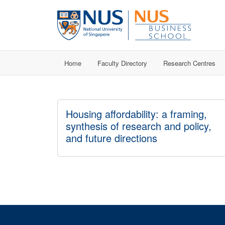
Home
Faculty Directory
Research Centres
Housing affordability: a framing,
synthesis of research and policy,
and future directions