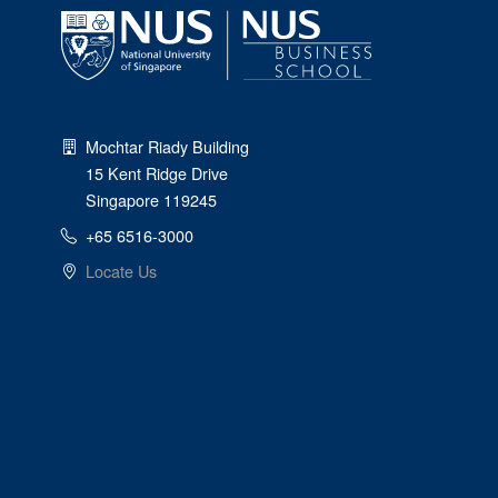
Mochtar Riady Building
15 Kent Ridge Drive
Singapore 119245
+65 6516-3000
Locate Us