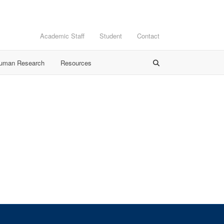
Academic Staff
Student
Contact
Human Research
Resources