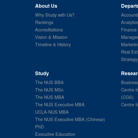
About Us
Depart
Why Study with Us?
Account
Rankings
Analytic
Accreditations
Finance
Vision & Mission
Managem
Timeline & History
Marketi
Real Est
Strategy
Study
Resear
The NUS BBA
Business
The NUS MSc
Centre f
The NUS MBA
(CGS)
The NUS Executive MBA
Centre f
UCLA-NUS MBA
The NUS Executive MBA (Chinese)
PhD
Executive Education