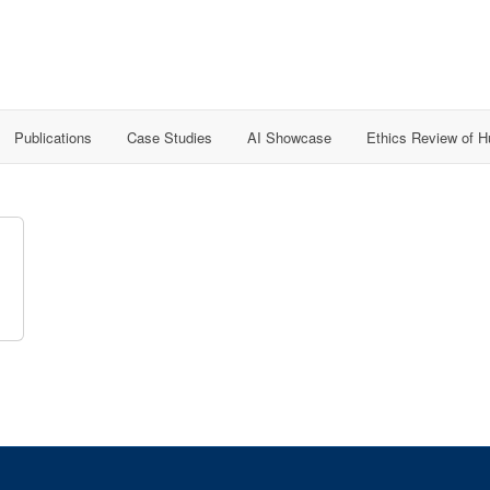
Publications
Case Studies
AI Showcase
Ethics Review of 