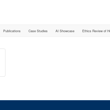
Publications
Case Studies
AI Showcase
Ethics Review of 