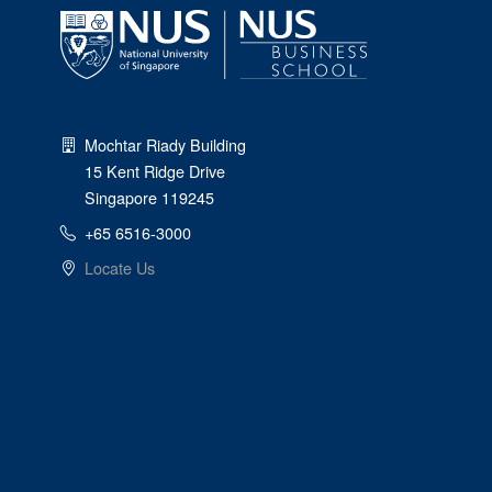
Mochtar Riady Building
15 Kent Ridge Drive
Singapore 119245
+65 6516-3000
Locate Us