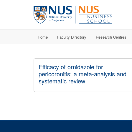
Home
Faculty Directory
Research Centres
Efficacy of ornidazole for
pericoronitis: a meta-analysis and
systematic review