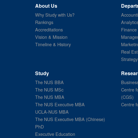
About Us
Depart
Why Study with Us?
Account
Rankings
Analytic
Accreditations
Finance
Vision & Mission
Managem
Timeline & History
Marketi
Real Est
Strategy
Study
Resear
The NUS BBA
Business
The NUS MSc
Centre f
The NUS MBA
(CGS)
The NUS Executive MBA
Centre f
UCLA-NUS MBA
The NUS Executive MBA (Chinese)
PhD
Executive Education