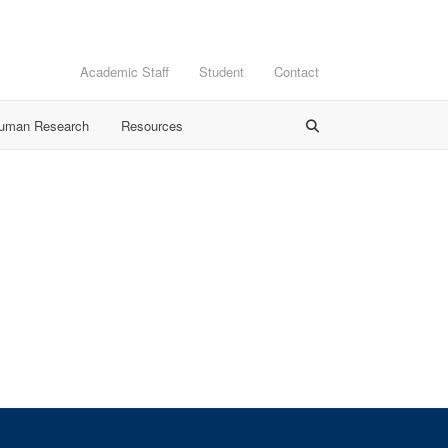
Academic Staff
Student
Contact
Human Research
Resources