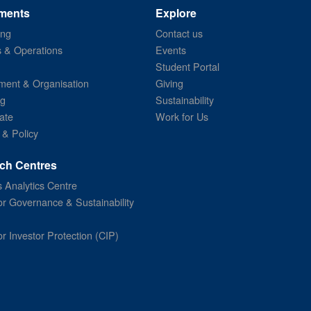
ments
Explore
ing
Contact us
s & Operations
Events
Student Portal
ent & Organisation
Giving
ng
Sustainability
ate
Work for Us
 & Policy
ch Centres
 Analytics Centre
or Governance & Sustainability
or Investor Protection (CIP)