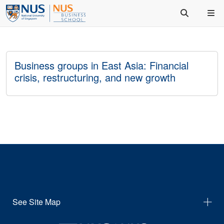
Business groups in East Asia: Financial
crisis, restructuring, and new growth
See Site Map