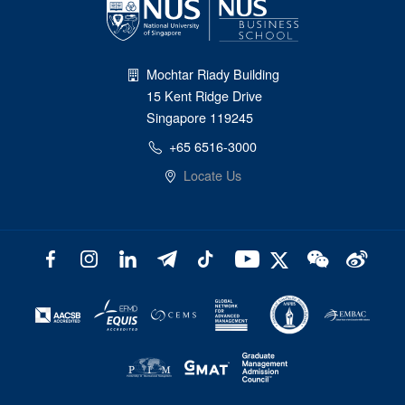
Mochtar Riady Building
15 Kent Ridge Drive
Singapore 119245
+65 6516-3000
Locate Us