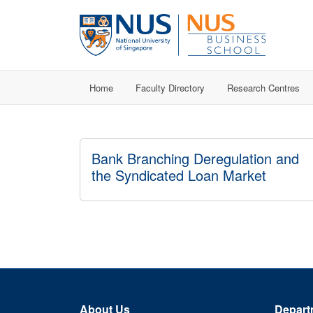
Home
Faculty Directory
Research Centres
Bank Branching Deregulation and
the Syndicated Loan Market
About Us
Depart