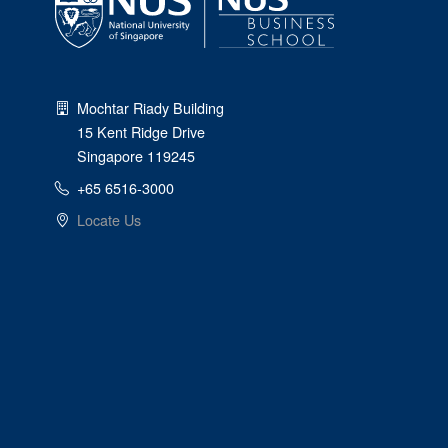
Mochtar Riady Building
15 Kent Ridge Drive
Singapore 119245
+65 6516-3000
Locate Us