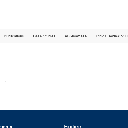
Publications
Case Studies
AI Showcase
Ethics Review of 
ments
Explore