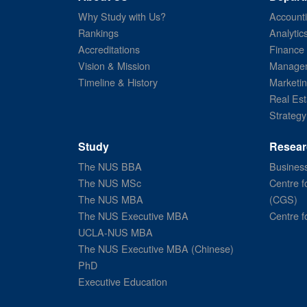
Why Study with Us?
Account
Rankings
Analytic
Accreditations
Finance
Vision & Mission
Managem
Timeline & History
Marketi
Real Est
Strategy
Study
Resear
The NUS BBA
Business
The NUS MSc
Centre f
The NUS MBA
(CGS)
The NUS Executive MBA
Centre f
UCLA-NUS MBA
The NUS Executive MBA (Chinese)
PhD
Executive Education