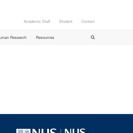
Academic Staff
Student
Contact
Human Research
Resources