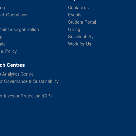
ing
Contact us
s & Operations
Events
Student Portal
ent & Organisation
Giving
ng
Sustainability
ate
Work for Us
 & Policy
ch Centres
 Analytics Centre
or Governance & Sustainability
or Investor Protection (CIP)