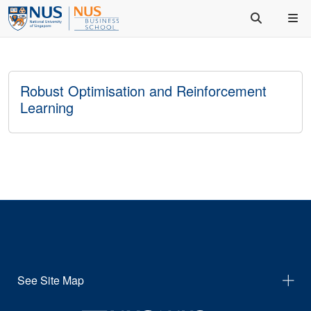
Robust Optimisation and Reinforcement
Learning
See Site Map