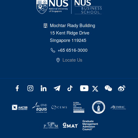
Mochtar Riady Building
15 Kent Ridge Drive
Singapore 119245
+65 6516-3000
Locate Us