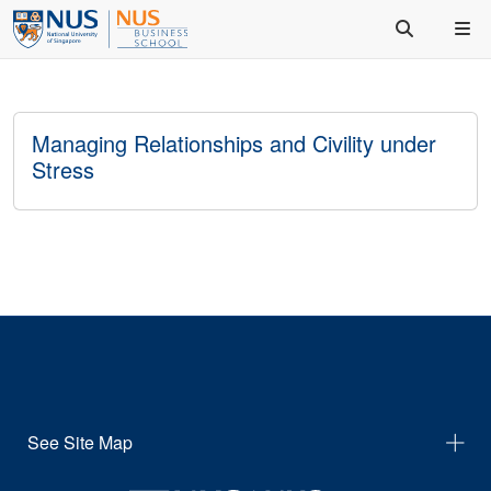
Managing Relationships and Civility under
Stress
See Site Map