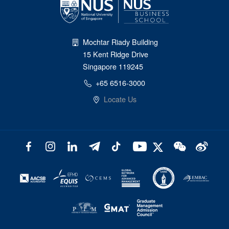
Mochtar Riady Building
15 Kent Ridge Drive
Singapore 119245
+65 6516-3000
Locate Us