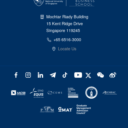
Mochtar Riady Building
15 Kent Ridge Drive
Singapore 119245
+65 6516-3000
Locate Us