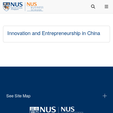
Innovation and Entrepreneurship in China
See Site Map