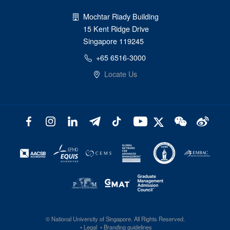
Mochtar Riady Building
15 Kent Ridge Drive
Singapore 119245
+65 6516-3000
Locate Us
©
National University of Singapore
. All Rights Reserved.
Legal
Branding guidelines