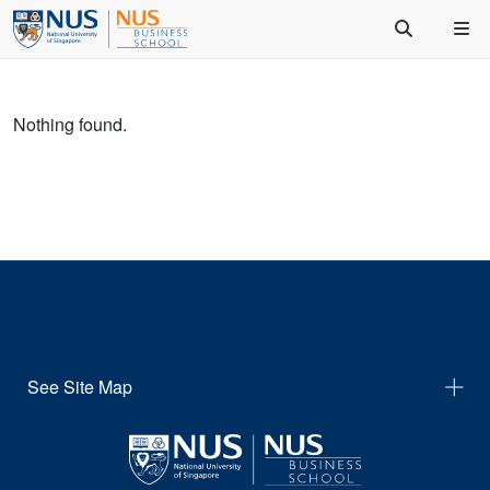
Nothing found.
See Site Map