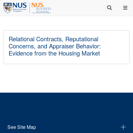
Relational Contracts, Reputational
Concerns, and Appraiser Behavior:
Evidence from the Housing Market
See Site Map