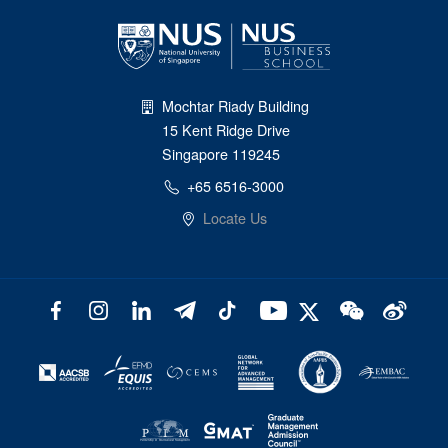
Mochtar Riady Building
15 Kent Ridge Drive
Singapore 119245
+65 6516-3000
Locate Us