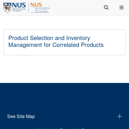
Product Selection and Inventory
Management for Correlated Products
See Site Map