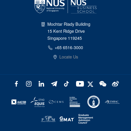
Mochtar Riady Building
15 Kent Ridge Drive
Singapore 119245
+65 6516-3000
Locate Us