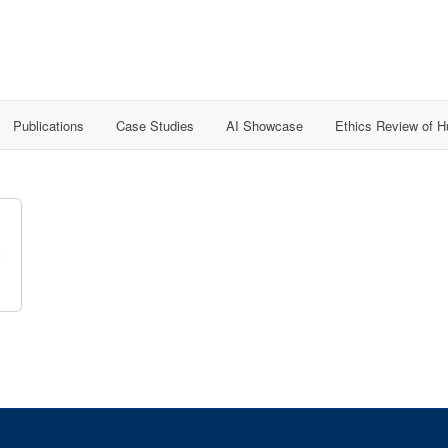
Publications
Case Studies
AI Showcase
Ethics Review of 
t