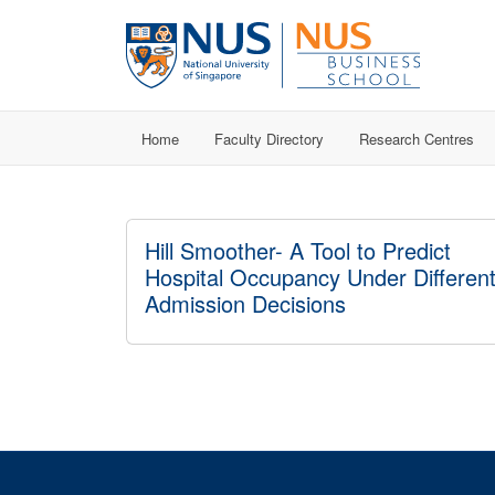
Home
Faculty Directory
Research Centres
Hill Smoother- A Tool to Predict
Hospital Occupancy Under Differen
Admission Decisions