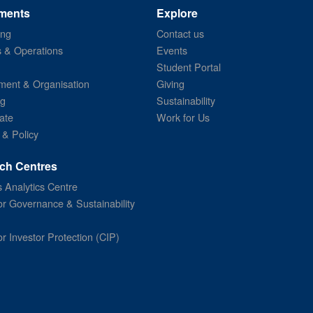
ments
Explore
ing
Contact us
s & Operations
Events
Student Portal
ent & Organisation
Giving
ng
Sustainability
ate
Work for Us
 & Policy
ch Centres
 Analytics Centre
or Governance & Sustainability
or Investor Protection (CIP)