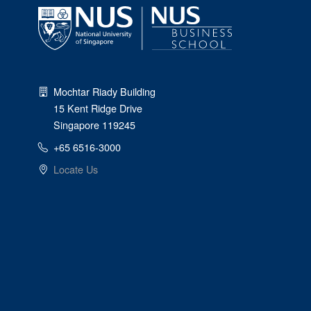
Mochtar Riady Building
15 Kent Ridge Drive
Singapore 119245
+65 6516-3000
Locate Us