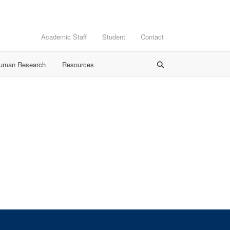
Academic Staff
Student
Contact
Human Research
Resources