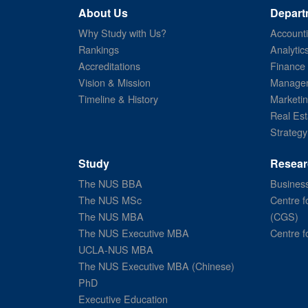
About Us
Depart
Why Study with Us?
Account
Rankings
Analytic
Accreditations
Finance
Vision & Mission
Managem
Timeline & History
Marketi
Real Est
Strategy
Study
Resear
The NUS BBA
Business
The NUS MSc
Centre f
The NUS MBA
(CGS)
The NUS Executive MBA
Centre f
UCLA-NUS MBA
The NUS Executive MBA (Chinese)
PhD
Executive Education