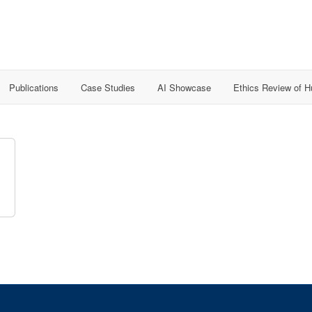
Publications
Case Studies
AI Showcase
Ethics Review of 