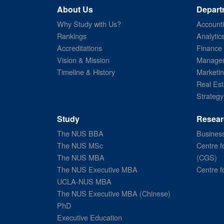
About Us
Depart
Why Study with Us?
Account
Rankings
Analytic
Accreditations
Finance
Vision & Mission
Managem
Timeline & History
Marketi
Real Est
Strategy
Study
Resear
The NUS BBA
Business
The NUS MSc
Centre f
The NUS MBA
(CGS)
The NUS Executive MBA
Centre f
UCLA-NUS MBA
The NUS Executive MBA (Chinese)
PhD
Executive Education