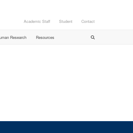
Academic Staff
Student
Contact
Human Research
Resources