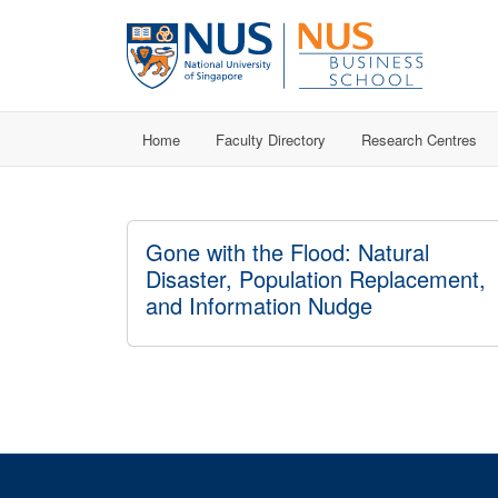
Home
Faculty Directory
Research Centres
Gone with the Flood: Natural
Disaster, Population Replacement,
and Information Nudge