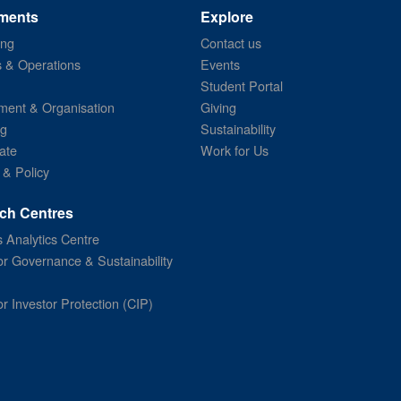
ments
Explore
ing
Contact us
s & Operations
Events
Student Portal
ent & Organisation
Giving
ng
Sustainability
ate
Work for Us
 & Policy
ch Centres
 Analytics Centre
or Governance & Sustainability
or Investor Protection (CIP)