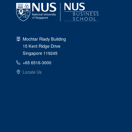
Mochtar Riady Building
15 Kent Ridge Drive
Singapore 119245
+65 6516-3000
Locate Us