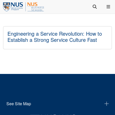
Engineering a Service Revolution: How to
Establish a Strong Service Culture Fast
See Site Map