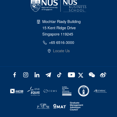
Mochtar Riady Building
15 Kent Ridge Drive
Singapore 119245
+65 6516-3000
Locate Us