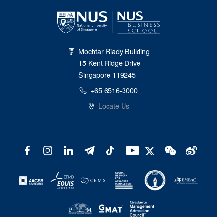
Mochtar Riady Building
15 Kent Ridge Drive
Singapore 119245
+65 6516-3000
Locate Us