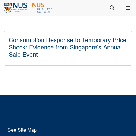
Consumption Response to Temporary Price
Shock: Evidence from Singapore’s Annual
Sale Event
See Site Map