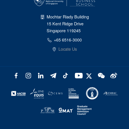
Mochtar Riady Building
15 Kent Ridge Drive
Singapore 119245
+65 6516-3000
Locate Us