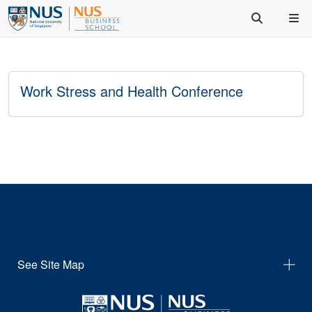
Work Stress and Health Conference
See Site Map