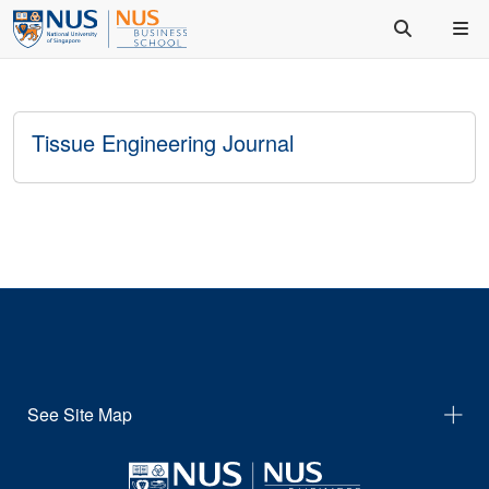
Tissue Engineering Journal
See Site Map