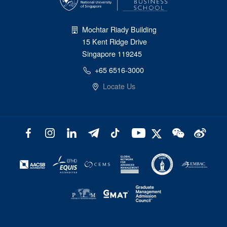
Mochtar Riady Building
15 Kent Ridge Drive
Singapore 119245
+65 6516-3000
Locate Us