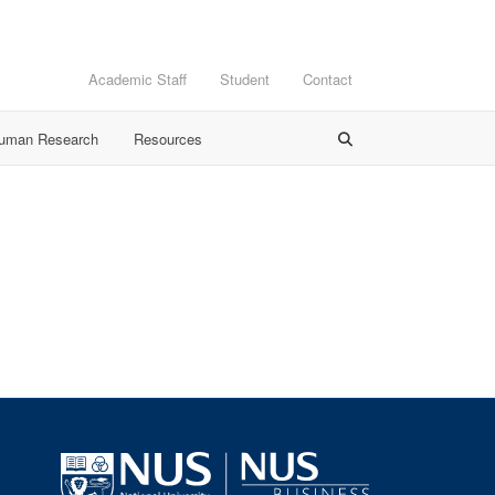
Academic Staff
Student
Contact
Human Research
Resources