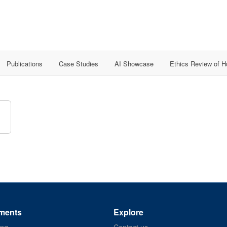
Publications
Case Studies
AI Showcase
Ethics Review of 
ments
Explore
ing
Contact us