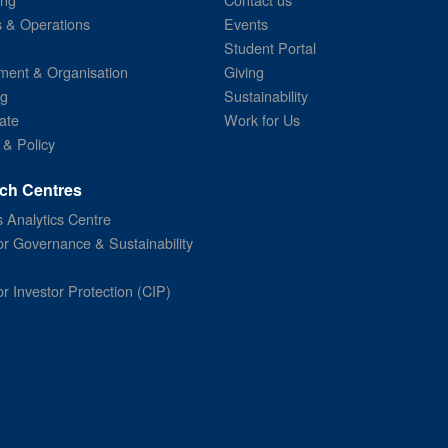
s & Operations
Events
Student Portal
ent & Organisation
Giving
ng
Sustainability
ate
Work for Us
 & Policy
ch Centres
 Analytics Centre
or Governance & Sustainability
or Investor Protection (CIP)