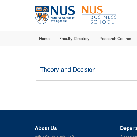
Home
Faculty Directory
Research Centres
Theory and Decision
About Us
Depart
Why Study with Us?
Account