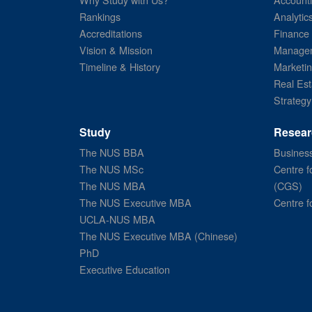
Rankings
Analytic
Accreditations
Finance
Vision & Mission
Managem
Timeline & History
Marketi
Real Est
Strategy
Study
Resear
The NUS BBA
Business
The NUS MSc
Centre f
The NUS MBA
(CGS)
The NUS Executive MBA
Centre f
UCLA-NUS MBA
The NUS Executive MBA (Chinese)
PhD
Executive Education