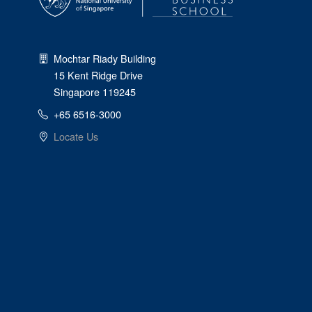
Mochtar Riady Building
15 Kent Ridge Drive
Singapore 119245
+65 6516-3000
Locate Us