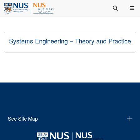
Systems Engineering – Theory and Practice
See Site Map