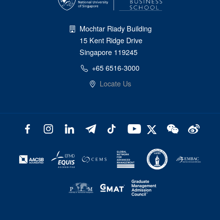
Mochtar Riady Building
15 Kent Ridge Drive
Singapore 119245
+65 6516-3000
Locate Us