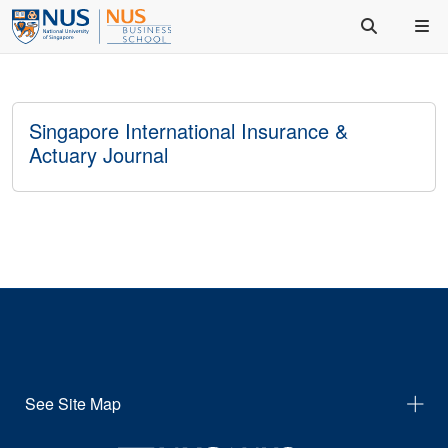
Singapore International Insurance &
Actuary Journal
See Site Map