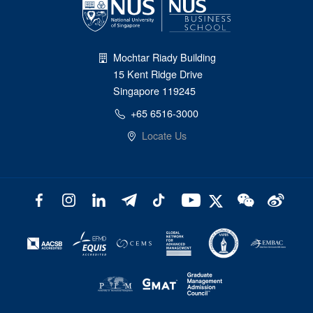
Mochtar Riady Building
15 Kent Ridge Drive
Singapore 119245
+65 6516-3000
Locate Us