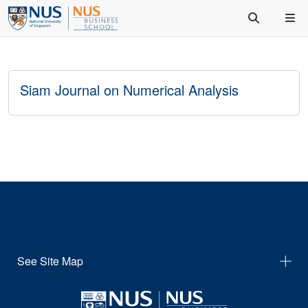
Siam Journal on Numerical Analysis
See Site Map