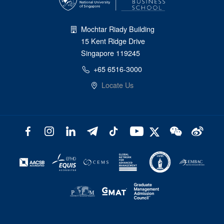
Mochtar Riady Building
15 Kent Ridge Drive
Singapore 119245
+65 6516-3000
Locate Us