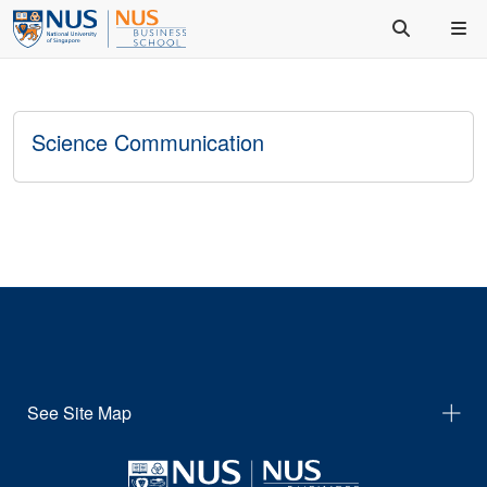
Science Communication
See Site Map