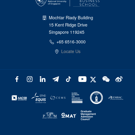
Mochtar Riady Building
15 Kent Ridge Drive
Singapore 119245
+65 6516-3000
Locate Us