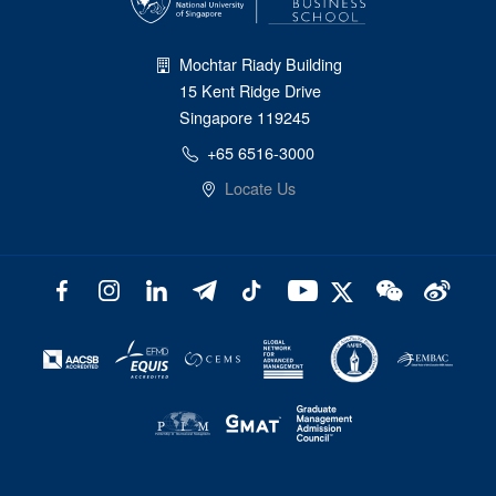
Mochtar Riady Building
15 Kent Ridge Drive
Singapore 119245
+65 6516-3000
Locate Us