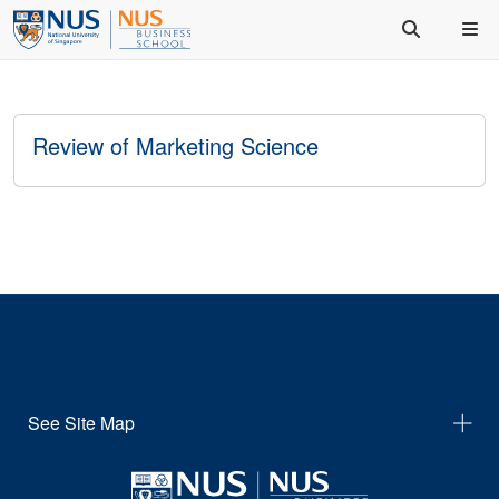
Review of Marketing Science
See Site Map