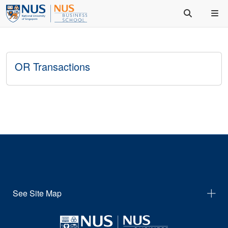
OR Transactions
See Site Map