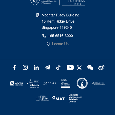
Mochtar Riady Building
15 Kent Ridge Drive
Singapore 119245
+65 6516-3000
Locate Us