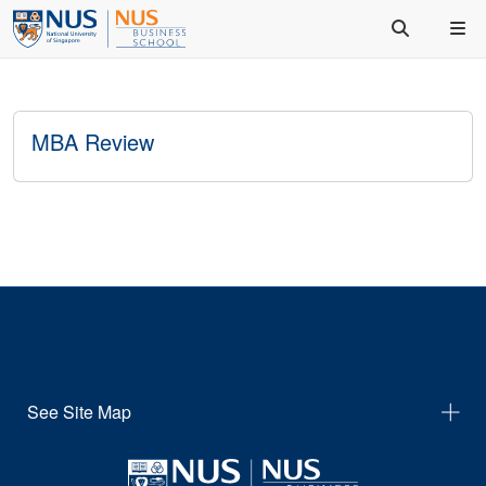
MBA Review
See Site Map