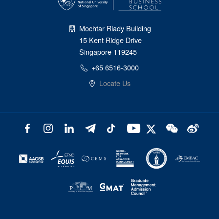
Mochtar Riady Building
15 Kent Ridge Drive
Singapore 119245
+65 6516-3000
Locate Us