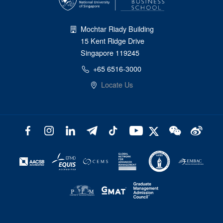
Mochtar Riady Building
15 Kent Ridge Drive
Singapore 119245
+65 6516-3000
Locate Us