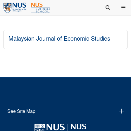
Malaysian Journal of Economic Studies
See Site Map