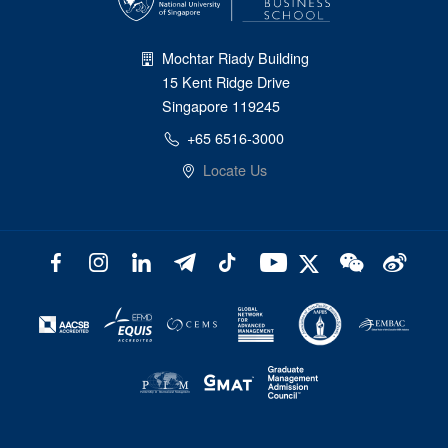
Mochtar Riady Building
15 Kent Ridge Drive
Singapore 119245
+65 6516-3000
Locate Us