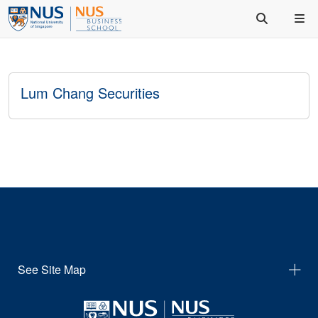
Lum Chang Securities
See Site Map