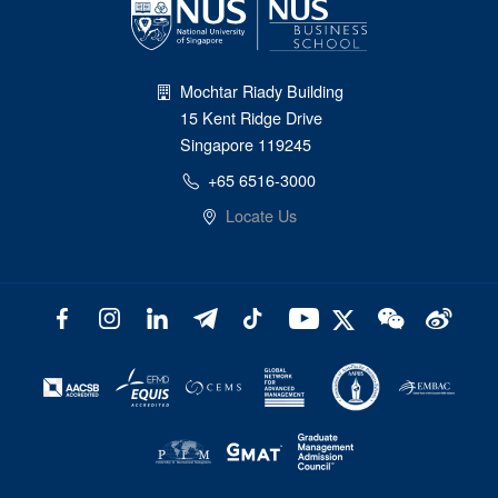
Mochtar Riady Building
15 Kent Ridge Drive
Singapore 119245
+65 6516-3000
Locate Us