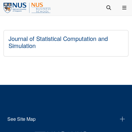
Journal of Statistical Computation and
Simulation
See Site Map