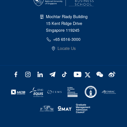
Mochtar Riady Building
15 Kent Ridge Drive
Singapore 119245
+65 6516-3000
Locate Us