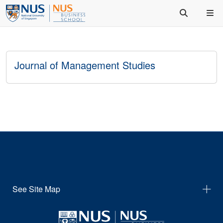
Journal of Management Studies
See Site Map