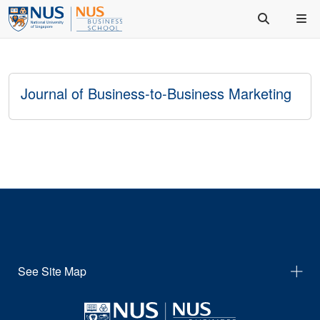
Journal of Business-to-Business Marketing
See Site Map