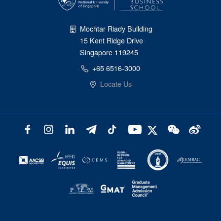
Mochtar Riady Building
15 Kent Ridge Drive
Singapore 119245
+65 6516-3000
Locate Us