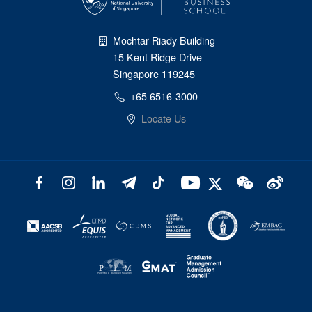
Mochtar Riady Building
15 Kent Ridge Drive
Singapore 119245
+65 6516-3000
Locate Us