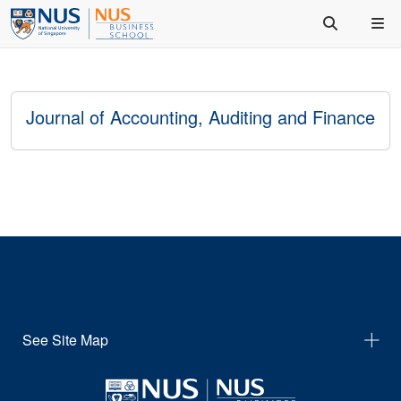
Journal of Accounting, Auditing and Finance
See Site Map