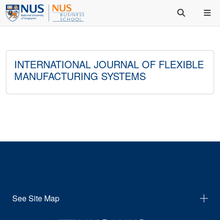
INTERNATIONAL JOURNAL OF FLEXIBLE
MANUFACTURING SYSTEMS
See Site Map