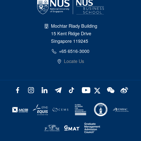
Mochtar Riady Building
15 Kent Ridge Drive
Singapore 119245
+65 6516-3000
Locate Us