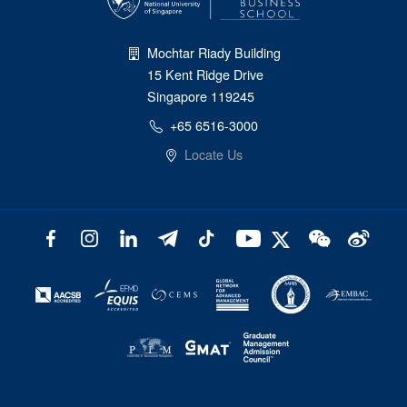
Mochtar Riady Building
15 Kent Ridge Drive
Singapore 119245
+65 6516-3000
Locate Us