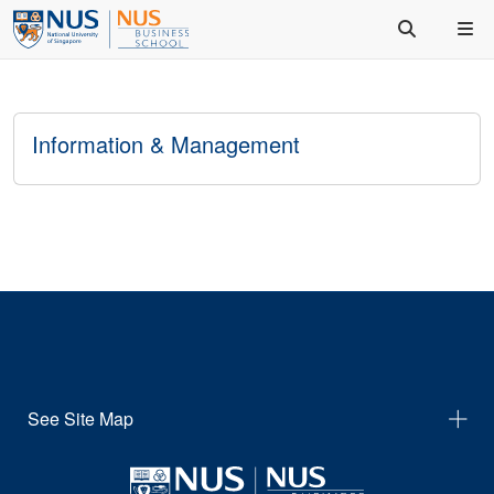
Information & Management
See Site Map