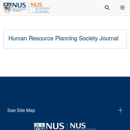
Human Resource Planning Society Journal
See Site Map