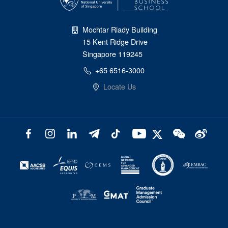
Mochtar Riady Building
15 Kent Ridge Drive
Singapore 119245
+65 6516-3000
Locate Us