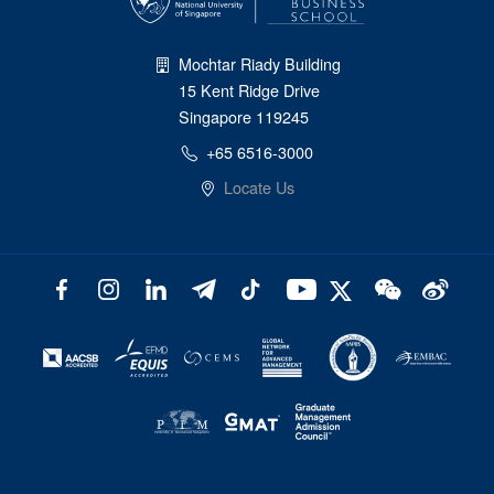
Mochtar Riady Building
15 Kent Ridge Drive
Singapore 119245
+65 6516-3000
Locate Us