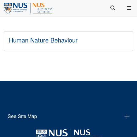
Human Nature Behaviour
See Site Map