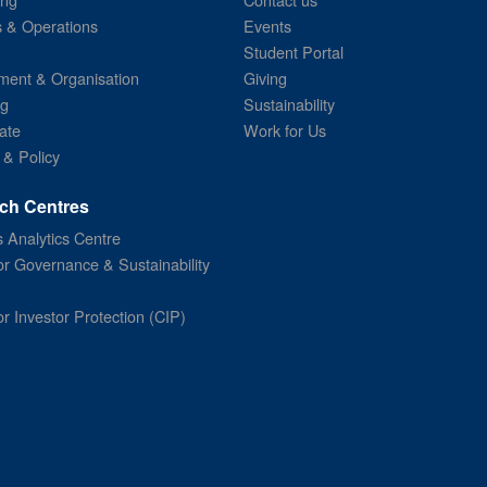
s & Operations
Events
Student Portal
ent & Organisation
Giving
ng
Sustainability
ate
Work for Us
 & Policy
ch Centres
 Analytics Centre
or Governance & Sustainability
or Investor Protection (CIP)