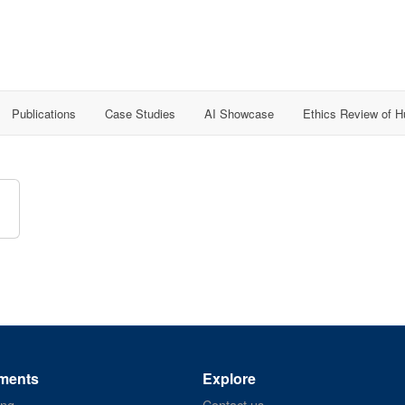
Publications
Case Studies
AI Showcase
Ethics Review of 
ments
Explore
ing
Contact us