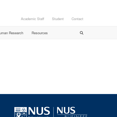
Academic Staff
Student
Contact
Human Research
Resources