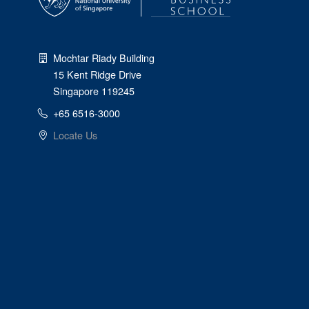
Mochtar Riady Building
15 Kent Ridge Drive
Singapore 119245
+65 6516-3000
Locate Us