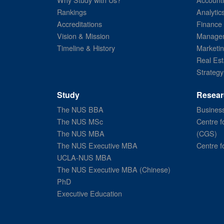
Rankings
Analytic
Accreditations
Finance
Vision & Mission
Managem
Timeline & History
Marketi
Real Est
Strategy
Study
Resear
The NUS BBA
Business
The NUS MSc
Centre f
The NUS MBA
(CGS)
The NUS Executive MBA
Centre f
UCLA-NUS MBA
The NUS Executive MBA (Chinese)
PhD
Executive Education