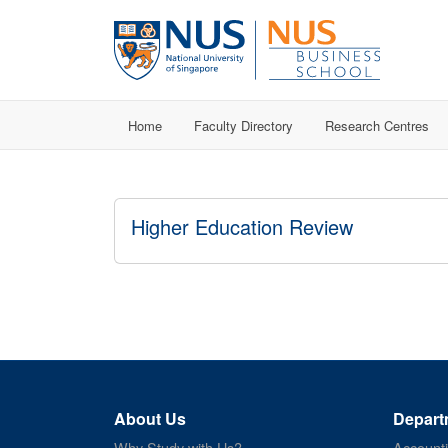
Home
Faculty Directory
Research Centres
Higher Education Review
About Us
Depart
Why Study with Us?
Account