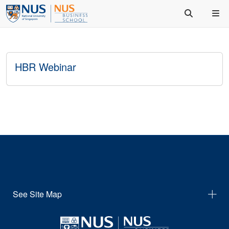
HBR Webinar
See Site Map