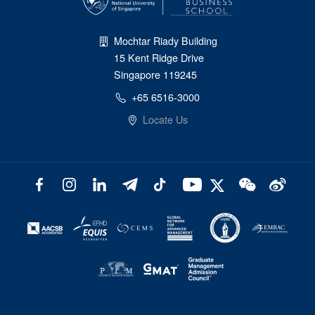
Mochtar Riady Building
15 Kent Ridge Drive
Singapore 119245
+65 6516-3000
Locate Us