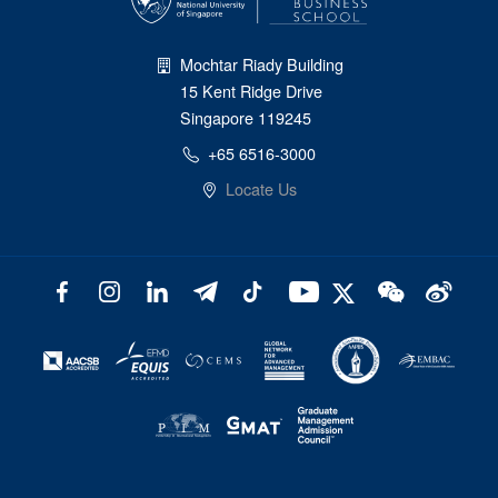
Mochtar Riady Building
15 Kent Ridge Drive
Singapore 119245
+65 6516-3000
Locate Us