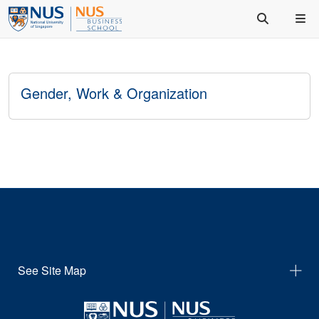
Gender, Work & Organization
See Site Map