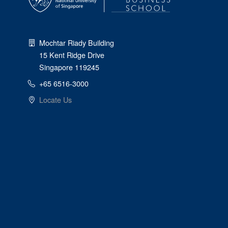
Mochtar Riady Building
15 Kent Ridge Drive
Singapore 119245
+65 6516-3000
Locate Us