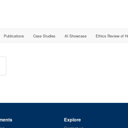
Publications
Case Studies
AI Showcase
Ethics Review of 
ments
Explore
ing
Contact us