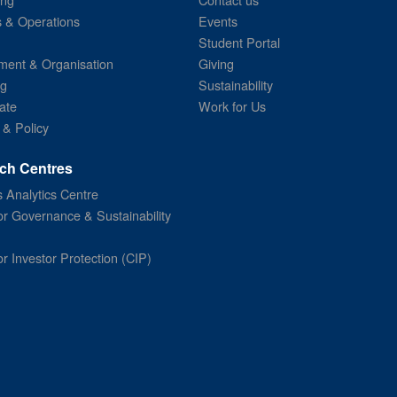
s & Operations
Events
Student Portal
ent & Organisation
Giving
ng
Sustainability
ate
Work for Us
 & Policy
ch Centres
 Analytics Centre
or Governance & Sustainability
or Investor Protection (CIP)