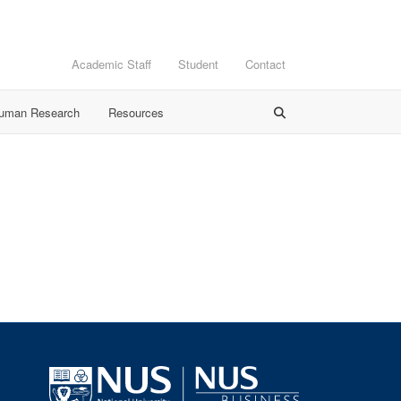
Academic Staff
Student
Contact
Human Research
Resources