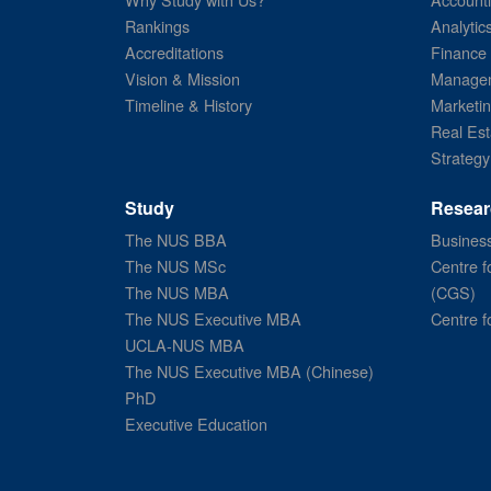
Rankings
Analytic
Accreditations
Finance
Vision & Mission
Managem
Timeline & History
Marketi
Real Est
Strategy
Study
Resear
The NUS BBA
Business
The NUS MSc
Centre f
The NUS MBA
(CGS)
The NUS Executive MBA
Centre f
UCLA-NUS MBA
The NUS Executive MBA (Chinese)
PhD
Executive Education