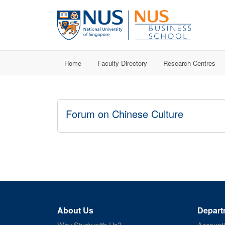
Home
Faculty Directory
Research Centres
Forum on Chinese Culture
About Us
Depart
Why Study with Us?
Account