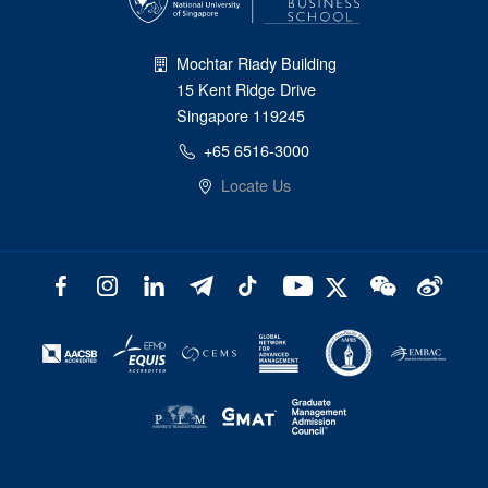
Mochtar Riady Building
15 Kent Ridge Drive
Singapore 119245
+65 6516-3000
Locate Us