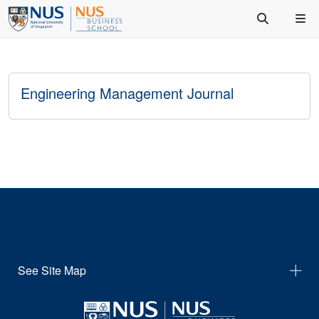
Engineering Management Journal
See Site Map