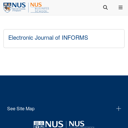
Electronic Journal of INFORMS
See Site Map