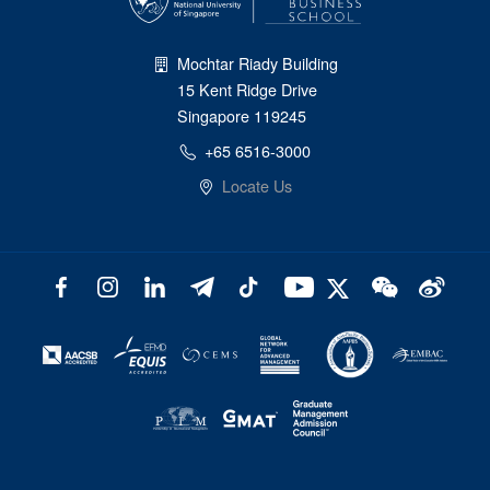
Mochtar Riady Building
15 Kent Ridge Drive
Singapore 119245
+65 6516-3000
Locate Us