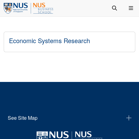
Economic Systems Research
See Site Map