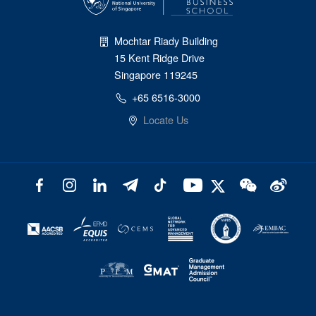
Mochtar Riady Building
15 Kent Ridge Drive
Singapore 119245
+65 6516-3000
Locate Us