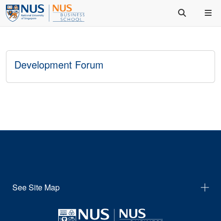
Development Forum
See Site Map