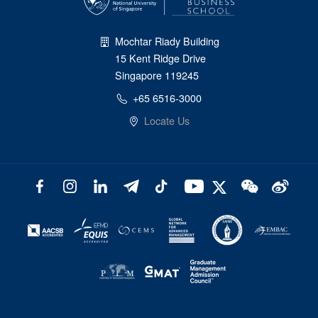
Mochtar Riady Building
15 Kent Ridge Drive
Singapore 119245
+65 6516-3000
Locate Us