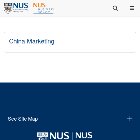
China Marketing
See Site Map