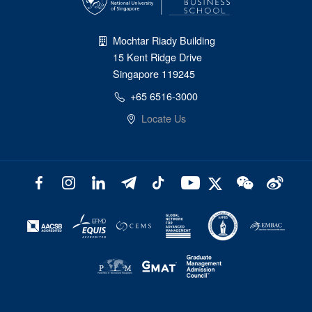
Mochtar Riady Building
15 Kent Ridge Drive
Singapore 119245
+65 6516-3000
Locate Us