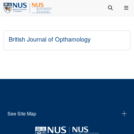
British Journal of Opthamology
See Site Map