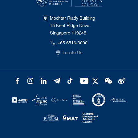
Mochtar Riady Building
15 Kent Ridge Drive
Singapore 119245
+65 6516-3000
Locate Us